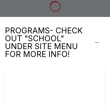
PROGRAMS- CHECK
OUT "SCHOOL"
UNDER SITE MENU
FOR MORE INFO!