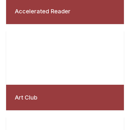
Accelerated Reader
Art Club