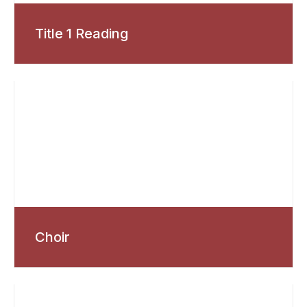
Title 1 Reading
Choir