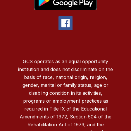
GCS operates as an equal opportunity
institution and does not discriminate on the
basis of race, national origin, religion,
gender, marital or family status, age or
disabling condition in its activities,
programs or employment practices as
required in Title IX of the Educational
Amendments of 1972, Section 504 of the
Rehabilitation Act of 1973, and the