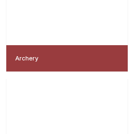
Archery