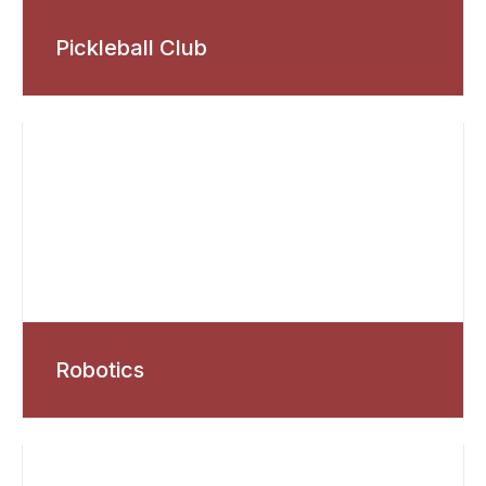
Pickleball Club
Robotics