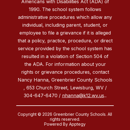
Americans with Disabilities Act (ADA) of
1990. The school system follows
administrative procedures which allow any
individual, including parent, student, or
employee to file a grievance if it is alleged
that a policy, practice, procedure, or direct
service provided by the school system has
resulted in a violation of Section 504 of
the ADA. For information about your
rights or grievance procedures, contact
Nancy Hanna, Greenbrier County Schools
, 653 Church Street, Lewisburg, WV /
304-647-6470 /
nhanna@k12.wv.us
..
Copyright © 2026 Greenbrier County Schools. All
rights reserved.
Powered By
Apptegy
Visit