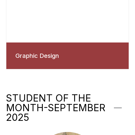
Graphic Design
STUDENT OF THE
MONTH-SEPTEMBER
2025