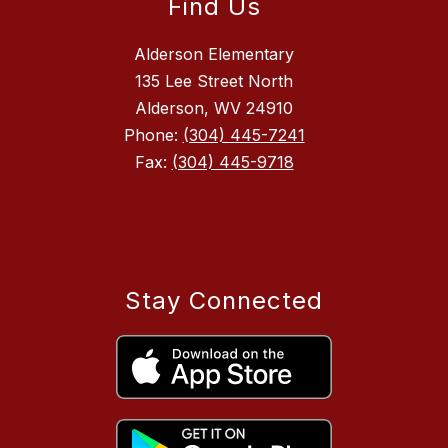
Find Us
Alderson Elementary
135 Lee Street North
Alderson, WV 24910
Phone:
(304) 445-7241
Fax:
(304) 445-9718
Stay Connected