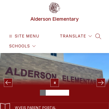
Skip
to
content
Alderson Elementary
SITE MENU
TRANSLATE
SEAR
SCHOOLS
WVEIS PARENT PORTAL