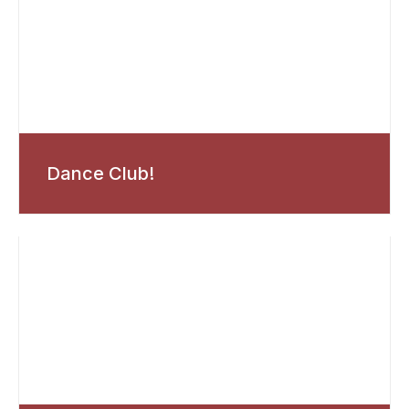
Dance Club!