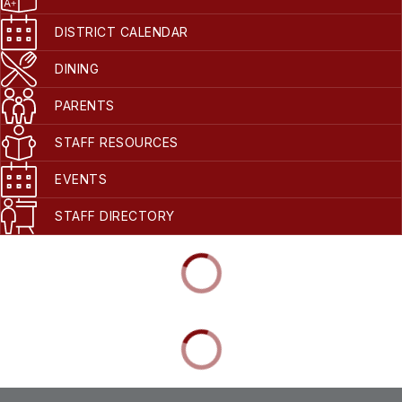
DISTRICT CALENDAR
DINING
PARENTS
STAFF RESOURCES
EVENTS
STAFF DIRECTORY